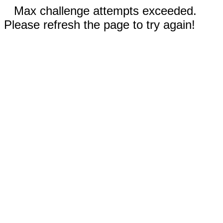
Max challenge attempts exceeded.
Please refresh the page to try again!