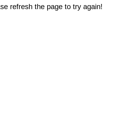
e refresh the page to try again!