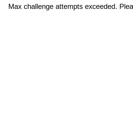
Max challenge attempts exceeded. Pleas