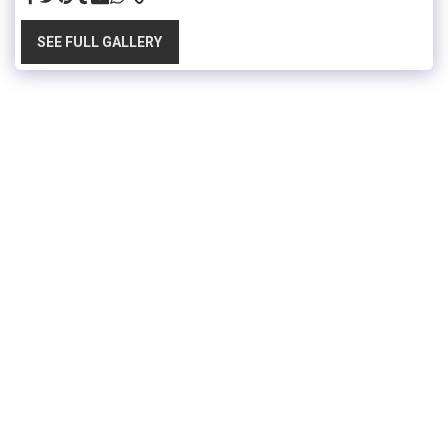
SEE FULL GALLERY